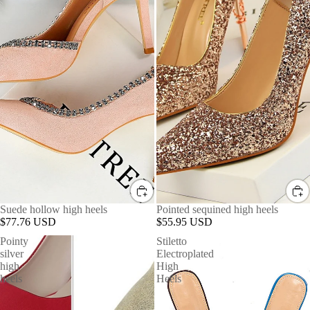
Suede hollow high heels
Pointed sequined high heels
$77.76 USD
$55.95 USD
Pointy
Stiletto
silver
Electroplated
high
High
heels
Heels