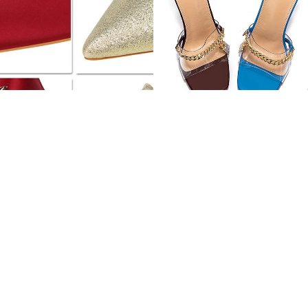
Pointy silver high heels
Stiletto Electroplated High Heels
$51.02 USD
$74.96 USD
Pointed
Lace
suede
hollow
high
high
heels
heels