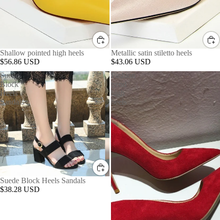
Shallow pointed high heels
Metallic satin stiletto heels
$56.86 USD
$43.06 USD
Suede
Fashion
Block
trend
Heels
high
Sandals
heels
Suede Block Heels Sandals
$38.28 USD