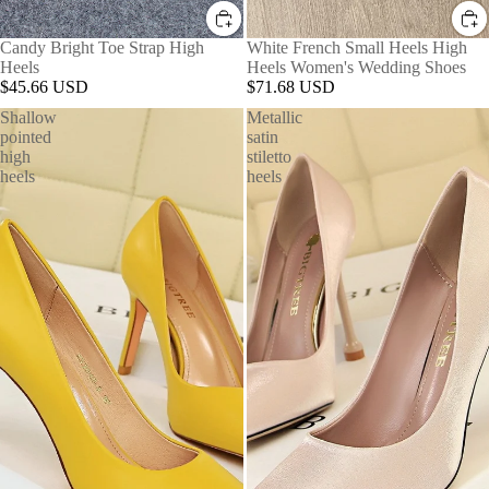
Candy Bright Toe Strap High
White French Small Heels High
Heels
Heels Women's Wedding Shoes
$45.66 USD
$71.68 USD
Shallow
Metallic
pointed
satin
high
stiletto
heels
heels