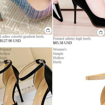
Ladies colorful gradient heels
Pointed stiletto high heels
$127.90 USD
$85.58 USD
Pointed
Women's
hollow
Simple
high
Hollow
heels
Heels