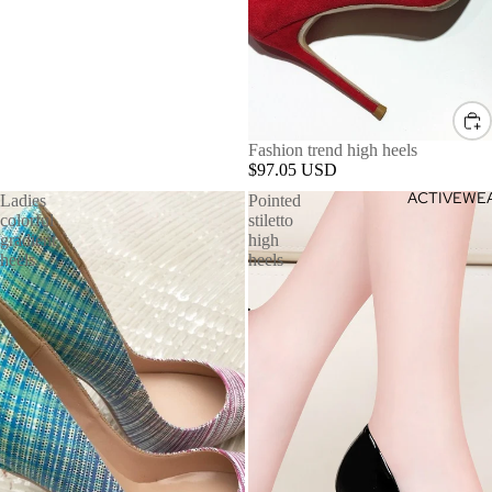
Fashion trend high heels
$97.05 USD
ACTIVEWE
Ladies
Pointed
colorful
stiletto
gradient
high
heels
heels