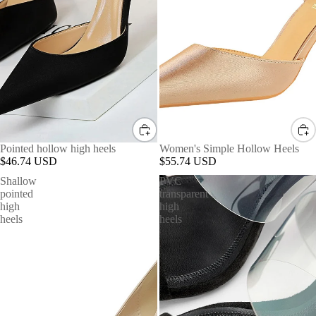
Pointed hollow high heels
Women's Simple Hollow Heels
$46.74 USD
$55.74 USD
Shallow
PVC
pointed
transparent
high
high
heels
heels