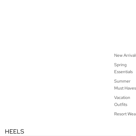
New Arrival
Spring
Essentials
Summer
Must Haves
Vacation
Outfits
Resort Wea
HEELS