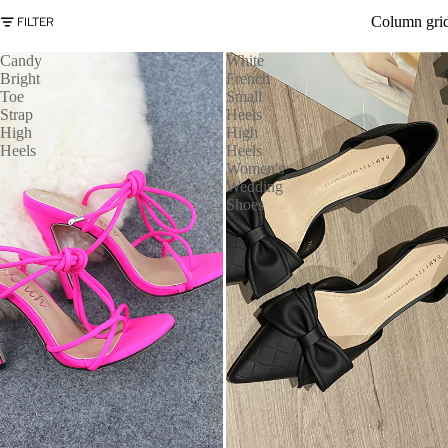
Column gri
FILTER
Candy
White
Bright
French
Toe
Small
Strap
Heels
High
High
Heels
Heels
Women's
Wedding
Shoes