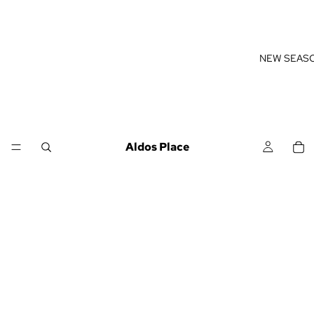
NEW SEAS
Aldos Place