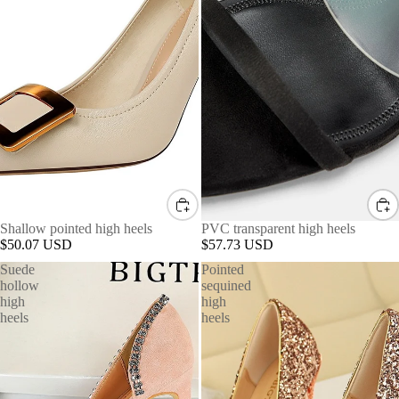
Shallow pointed high heels
PVC transparent high heels
$50.07 USD
$57.73 USD
Suede
Pointed
hollow
sequined
high
high
heels
heels