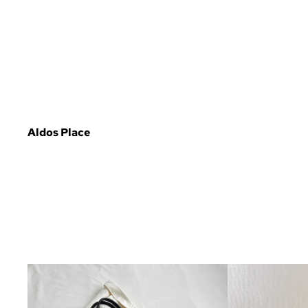
Aldos Place