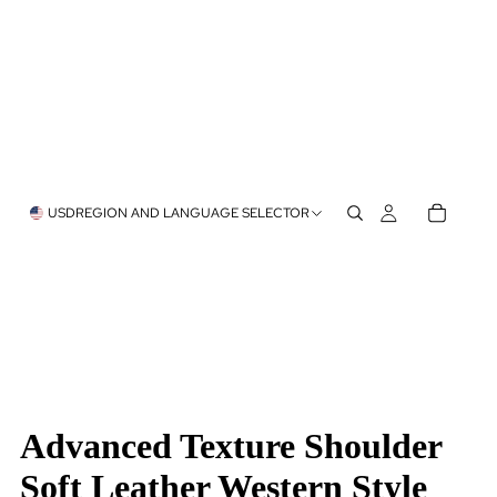
USD
REGION AND LANGUAGE SELECTOR
Advanced Texture Shoulder
Soft Leather Western Style