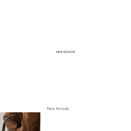
NEW SEASON
New Arrivals
Spring Essentials
Summer Must