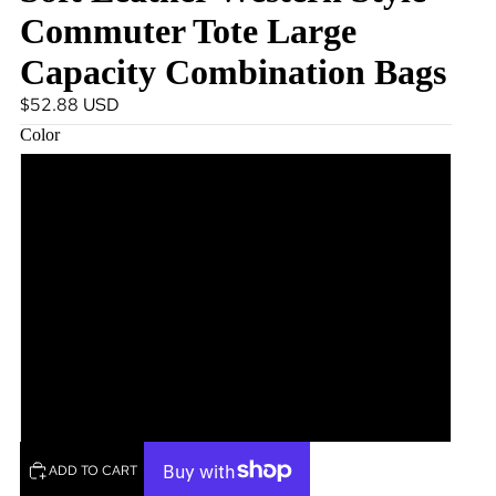
Commuter Tote Large
Capacity Combination Bags
$52.88 USD
Color
Black
Coffee
Green
Brown
Beige
ADD TO CART