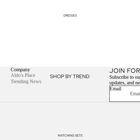
DRESSES
JOIN FOR
Company
Aldo's Place
SHOP BY TREND
Subscribe to our
Trending News
updates, and n
Cut Out Dresses
Email
Halter Neck Dresses
Off Shoulder Tops
SHOP BY STYLE
Bodycon Dresses
MATCHING SETS