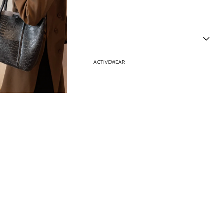
Haves
Vacation Outfits
Resort Wear
ACTIVEWEAR