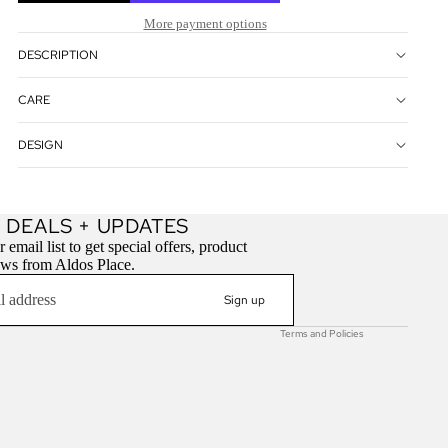
More payment options
DESCRIPTION
CARE
DESIGN
Refund policy
 DEALS + UPDATES
Privacy policy
 email list to get special offers, product
ews from Aldos Place.
Terms of service
Contact information
Sign up
Terms and Policies