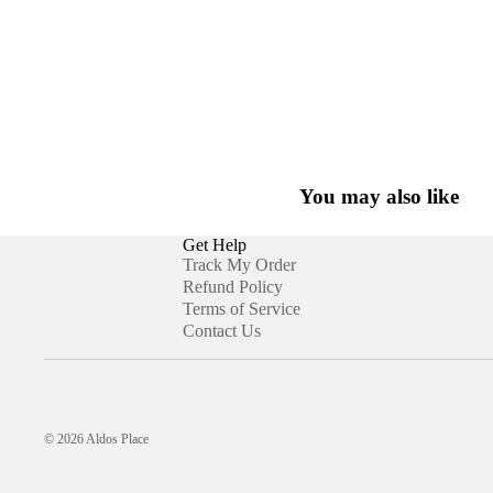
You may also like
Get Help
Track My Order
Refund Policy
Terms of Service
Contact Us
© 2026
Aldos Place