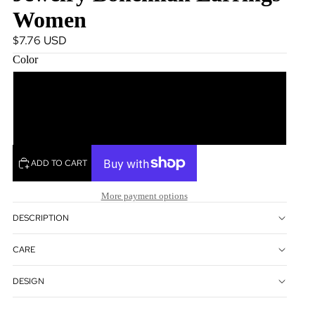
Women
$7.76 USD
Color
Brown
Green
ADD TO CART
More payment options
DESCRIPTION
CARE
DESIGN