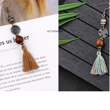
Haves
Vacation Outfits
Resort Wear
ACTIVEWEAR