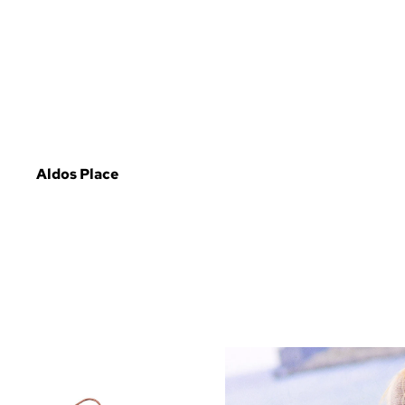
Aldos Place