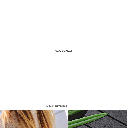
NEW SEASON
New Arrivals
Spring Essentials
Summer Must