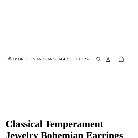
USD
REGION AND LANGUAGE SELECTOR
Classical Temperament
Jewelry Bohemian Earrings