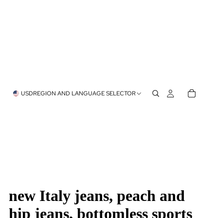
USD
REGION AND LANGUAGE SELECTOR
new Italy jeans, peach and
hip jeans, bottomless sports