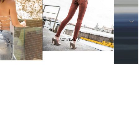
Haves
Vacation Outfits
Resort Wear
ACTIVEWEAR