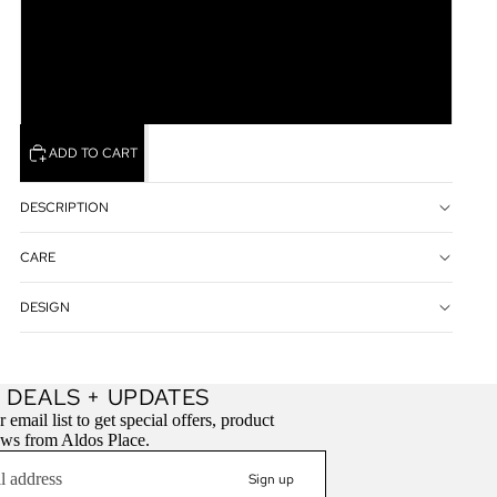
M
XL
ADD TO CART
DESCRIPTION
CARE
DESIGN
Refund policy
 DEALS + UPDATES
Privacy policy
 email list to get special offers, product
ews from Aldos Place.
Terms of service
Contact information
Sign up