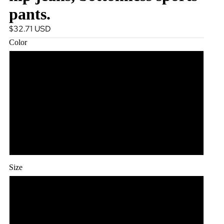
pants.
$32.71 USD
Color
White and white
Cowboy light blue
Cowboy dark blue
Cowboy grey
Size
S
L