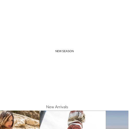
NEW SEASON
New Arrivals
Spring Essentials
Summer Must