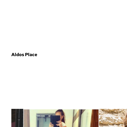
Aldos Place