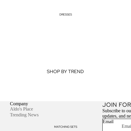
DRESSES
SHOP BY TREND
Cut Out Dresses
Halter Neck Dresses
Off Shoulder Tops
JOIN FOR
Company
Aldo's Place
Subscribe to our
SHOP BY STYLE
Trending News
updates, and n
Email
Bodycon Dresses
MATCHING SETS