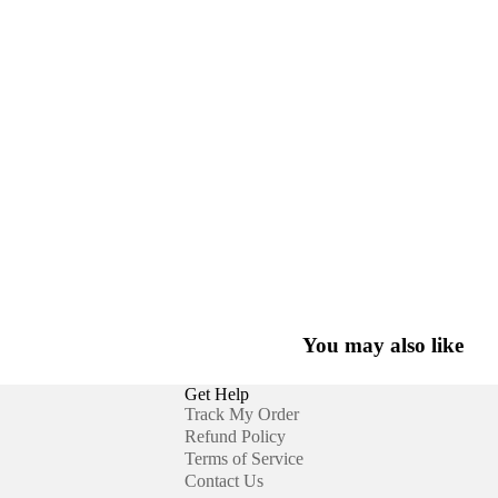
You may also like
Get Help
Track My Order
Refund Policy
Terms of Service
Contact Us