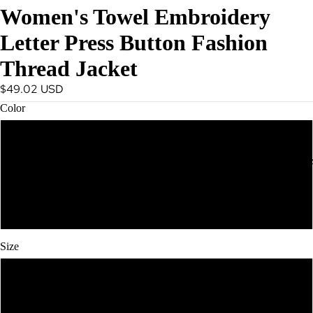
Women's Towel Embroidery
Spring
Essentials
Letter Press Button Fashion
Summer
Thread Jacket
Must Haves
$49.02 USD
Vacation
Color
Outfits
Resort Wea
Black
ACTIVEWE
Pink
White
Size
S
M