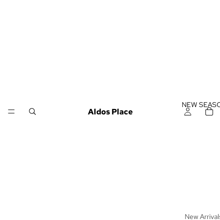
NEW SEAS
Aldos Place
New Arrival