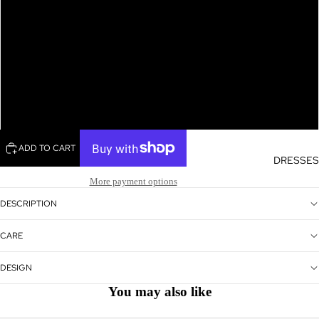
L
XL
XXL
ADD TO CART
DRESSES
More payment options
DESCRIPTION
CARE
DESIGN
You may also like